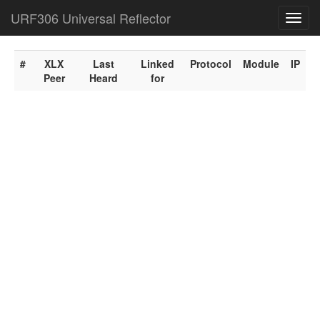
URF306 Universal Reflector
Toggl
navig
#
XLX
Last
Linked
Protocol
Module
IP
Peer
Heard
for